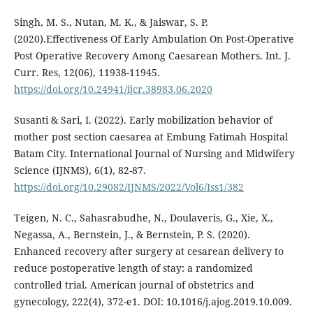
Singh, M. S., Nutan, M. K., & Jaiswar, S. P.
(2020).Effectiveness Of Early Ambulation On Post-Operative
Post Operative Recovery Among Caesarean Mothers. Int. J.
Curr. Res, 12(06), 11938-11945.
https://doi.org/10.24941/ijcr.38983.06.2020
Susanti & Sari, I. (2022). Early mobilization behavior of
mother post section caesarea at Embung Fatimah Hospital
Batam City. International Journal of Nursing and Midwifery
Science (IJNMS), 6(1), 82-87.
https://doi.org/10.29082/IJNMS/2022/Vol6/Iss1/382
Teigen, N. C., Sahasrabudhe, N., Doulaveris, G., Xie, X.,
Negassa, A., Bernstein, J., & Bernstein, P. S. (2020).
Enhanced recovery after surgery at cesarean delivery to
reduce postoperative length of stay: a randomized
controlled trial. American journal of obstetrics and
gynecology, 222(4), 372-e1. DOI: 10.1016/j.ajog.2019.10.009.