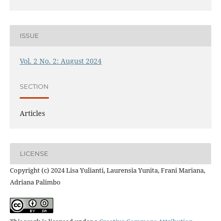
ISSUE
Vol. 2 No. 2: August 2024
SECTION
Articles
LICENSE
Copyright (c) 2024 Lisa Yulianti, Laurensia Yunita, Frani Mariana,
Adriana Palimbo