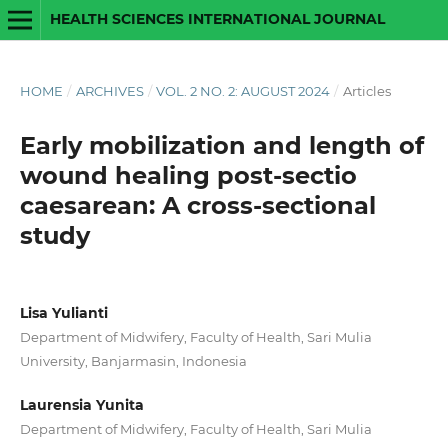
HEALTH SCIENCES INTERNATIONAL JOURNAL
HOME
/
ARCHIVES
/
VOL. 2 NO. 2: AUGUST 2024
/
Articles
Early mobilization and length of
wound healing post-sectio
caesarean: A cross-sectional
study
Lisa Yulianti
Department of Midwifery, Faculty of Health, Sari Mulia
University, Banjarmasin, Indonesia
Laurensia Yunita
Department of Midwifery, Faculty of Health, Sari Mulia