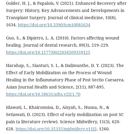
Golder, H. J., & Papalois, V. (2021). Enhanced Recovery after
Surgery: History, Key Advancements and Developments in
Transplant Surgery. Journal of clinical medicine, 10(8),
1634.
https://doi.org/10.3390/jcm10081634
Guo, S., & Dipietro, L. A. (2010). Factors affecting wound
healing. Journal of dental research, 89(3), 219–229.
https://doi.org/10.1177/0022034509359125
Harahap, S., Sianturi, S. I., & Dalimunthe, D. Y. (2023). The
Effect of Early Mobilization on the Process of Wound
Healing in the Inflammatory Phase of Post Sectio Caesarea.
Asian Journal Health and Science, 2(11), 887-895.
https://doi.org/10.58631/ajhs.v2i11.70
Idawati, I., Khaironnisa, D., Aisyah, S., Husna, N., &
Setiawati, D. (2023). Effect of early mobilization on post SC
pain (a literature review). Science Midwifery, 11(3), 620-
628.
https://doi.org/10.35335/midwifery.v11i3
. 1260.