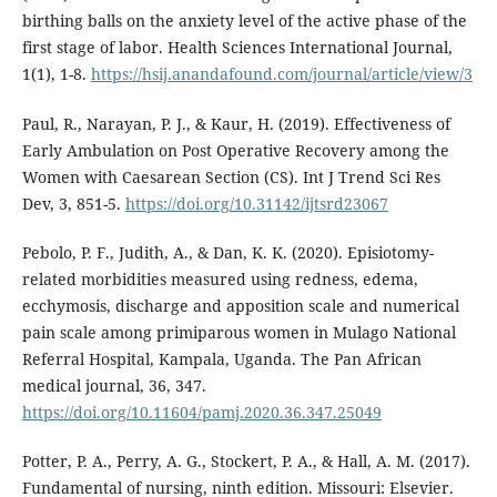
birthing balls on the anxiety level of the active phase of the
first stage of labor. Health Sciences International Journal,
1(1), 1-8.
https://hsij.anandafound.com/journal/article/view/3
Paul, R., Narayan, P. J., & Kaur, H. (2019). Effectiveness of
Early Ambulation on Post Operative Recovery among the
Women with Caesarean Section (CS). Int J Trend Sci Res
Dev, 3, 851-5.
https://doi.org/10.31142/ijtsrd23067
Pebolo, P. F., Judith, A., & Dan, K. K. (2020). Episiotomy-
related morbidities measured using redness, edema,
ecchymosis, discharge and apposition scale and numerical
pain scale among primiparous women in Mulago National
Referral Hospital, Kampala, Uganda. The Pan African
medical journal, 36, 347.
https://doi.org/10.11604/pamj.2020.36.347.25049
Potter, P. A., Perry, A. G., Stockert, P. A., & Hall, A. M. (2017).
Fundamental of nursing, ninth edition. Missouri: Elsevier.