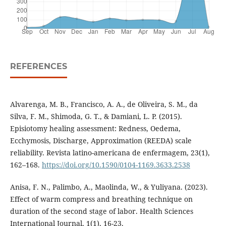
REFERENCES
Alvarenga, M. B., Francisco, A. A., de Oliveira, S. M., da
Silva, F. M., Shimoda, G. T., & Damiani, L. P. (2015).
Episiotomy healing assessment: Redness, Oedema,
Ecchymosis, Discharge, Approximation (REEDA) scale
reliability. Revista latino-americana de enfermagem, 23(1),
162–168.
https://doi.org/10.1590/0104-1169.3633.2538
Anisa, F. N., Palimbo, A., Maolinda, W., & Yuliyana. (2023).
Effect of warm compress and breathing technique on
duration of the second stage of labor. Health Sciences
International Journal, 1(1), 16-23.