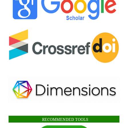
RECOMMENDED TOOLS