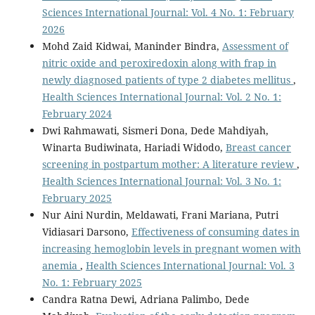
Sciences International Journal: Vol. 4 No. 1: February
2026
Mohd Zaid Kidwai, Maninder Bindra,
Assessment of
nitric oxide and peroxiredoxin along with frap in
newly diagnosed patients of type 2 diabetes mellitus
,
Health Sciences International Journal: Vol. 2 No. 1:
February 2024
Dwi Rahmawati, Sismeri Dona, Dede Mahdiyah,
Winarta Budiwinata, Hariadi Widodo,
Breast cancer
screening in postpartum mother: A literature review
,
Health Sciences International Journal: Vol. 3 No. 1:
February 2025
Nur Aini Nurdin, Meldawati, Frani Mariana, Putri
Vidiasari Darsono,
Effectiveness of consuming dates in
increasing hemoglobin levels in pregnant women with
anemia
,
Health Sciences International Journal: Vol. 3
No. 1: February 2025
Candra Ratna Dewi, Adriana Palimbo, Dede