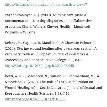
https://hsij.anandafound.com/journal/article/view/7
Carpenito-Moyet, L. J. (2009). Nursing care plans &
Documentation – Nursing diagnoses and collaborative
problems. China: Wolters Kluwer Health – Lippincott
Williams & Wilkins.
Debras, E., Capmas, P., Maudot, C., & Chavatte-Palmer, P.
(2024). Uterine wound healing after caesarean section: A
systematic review. European Journal of Obstetrics &
Gynecology and Reproductive Biology, 296, 83–90.
https://doi.org/10.1016/j.ejogrb.2024.02.045
Dewi, A. P. S., Maesaroh, S., Sulasih, U., Rahmadhani, W., &
Novyriana, E. (2022). The Role of Early Mobilization on
Wound Healing After Sectio Caesarea. Journal of Sexual and
Reproductive Health Sciences, 1(1), 7-14.
https://doi.org/10.26753/jsrhs.v1i1.698
.