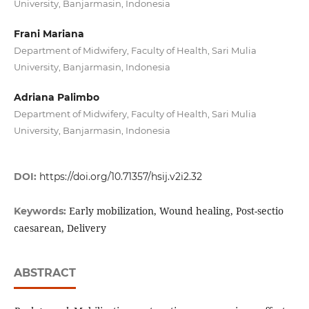
University, Banjarmasin, Indonesia
Frani Mariana
Department of Midwifery, Faculty of Health, Sari Mulia
University, Banjarmasin, Indonesia
Adriana Palimbo
Department of Midwifery, Faculty of Health, Sari Mulia
University, Banjarmasin, Indonesia
DOI:
https://doi.org/10.71357/hsij.v2i2.32
Early mobilization, Wound healing, Post-sectio
Keywords:
caesarean, Delivery
ABSTRACT