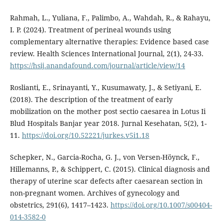
Rahmah, L., Yuliana, F., Palimbo, A., Wahdah, R., & Rahayu,
I. P. (2024). Treatment of perineal wounds using
complementary alternative therapies: Evidence based case
review. Health Sciences International Journal, 2(1), 24-33.
https://hsij.anandafound.com/journal/article/view/14
Roslianti, E., Srinayanti, Y., Kusumawaty, J., & Setiyani, E.
(2018). The description of the treatment of early
mobilization on the mother post sectio caesarea in Lotus Ii
Blud Hospitals Banjar year 2018. Jurnal Kesehatan, 5(2), 1-
11.
https://doi.org/10.52221/jurkes.v5i1.18
Schepker, N., Garcia-Rocha, G. J., von Versen-Höynck, F.,
Hillemanns, P., & Schippert, C. (2015). Clinical diagnosis and
therapy of uterine scar defects after caesarean section in
non-pregnant women. Archives of gynecology and
obstetrics, 291(6), 1417–1423.
https://doi.org/10.1007/s00404-
014-3582-0