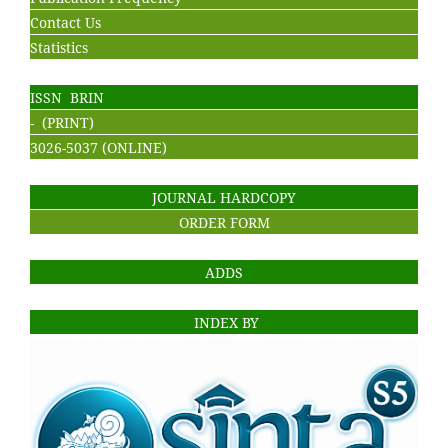
Contact Us
Statistics
ISSN BRIN
- (PRINT)
3026-5037 (ONLINE)
JOURNAL HARDCOPY
ORDER FORM
ADDS
INDEX BY