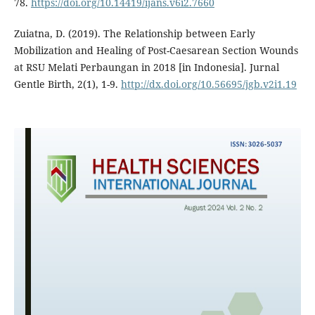
78.
https://doi.org/10.14419/ijans.v6i2.7660
Zuiatna, D. (2019). The Relationship between Early
Mobilization and Healing of Post-Caesarean Section Wounds
at RSU Melati Perbaungan in 2018 [in Indonesia]. Jurnal
Gentle Birth, 2(1), 1-9.
http://dx.doi.org/10.56695/jgb.v2i1.19