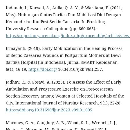
Indanah, I., Karyati, S., Aulia, Q. A. Y., & Wardana, F. (2021,
May). Hubungan Status Paritas Dan Mobilisasi Dini Dengan
Kemandirian Ibu Post Sectio Caesaria. In Prosiding
University Research Colloquium (pp. 660-665).
https://repository.urecol.org/index.php/proceeding/article/view
Irmayanti. (2019). Early Mobilization in the Healing Process
of Sectio Caesarea Wounds in Postpartum Mothers at Dewi
Sartika Hospital [in Indonesia]. Jurnal SMART Kebidanan,
6(1), 16-19.
https://doi.org/
10.34310/sjkb.v6i1.237.
Jadhav, C., & Gosavi, A. (2023). To Assess the Effect of Early
Ambulation and Progressive Exercise on Post-cesarean
Section Recovery among Women at Selected Hospitals of the
City. International Journal of Nursing Research, 9(1), 22-28.
https://doi.org/10.31690/ijnr.2023.v09i01.005
Macones, G. A., Caughey, A. B., Wood, S. L., Wrench, I. J.,
Huang, J., Norman, M., Pettersson, K., Fawcett, W. J.,