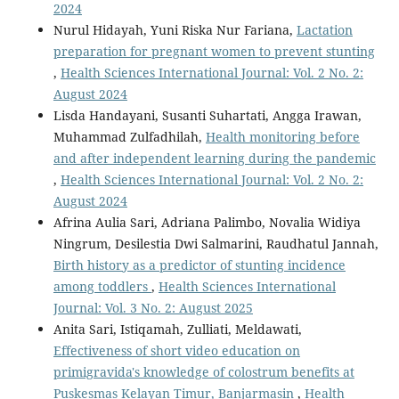
2024
Nurul Hidayah, Yuni Riska Nur Fariana,
Lactation
preparation for pregnant women to prevent stunting
,
Health Sciences International Journal: Vol. 2 No. 2:
August 2024
Lisda Handayani, Susanti Suhartati, Angga Irawan,
Muhammad Zulfadhilah,
Health monitoring before
and after independent learning during the pandemic
,
Health Sciences International Journal: Vol. 2 No. 2:
August 2024
Afrina Aulia Sari, Adriana Palimbo, Novalia Widiya
Ningrum, Desilestia Dwi Salmarini, Raudhatul Jannah,
Birth history as a predictor of stunting incidence
among toddlers
,
Health Sciences International
Journal: Vol. 3 No. 2: August 2025
Anita Sari, Istiqamah, Zulliati, Meldawati,
Effectiveness of short video education on
primigravida's knowledge of colostrum benefits at
Puskesmas Kelayan Timur, Banjarmasin
,
Health