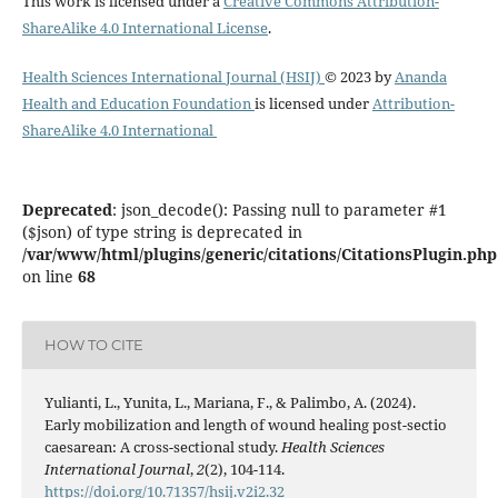
This work is licensed under a
Creative Commons Attribution-
ShareAlike 4.0 International License
.
Health Sciences International Journal (HSIJ)
© 2023 by
Ananda
Health and Education Foundation
is licensed under
Attribution-
ShareAlike 4.0 International
Deprecated
: json_decode(): Passing null to parameter #1
($json) of type string is deprecated in
/var/www/html/plugins/generic/citations/CitationsPlugin.php
on line
68
HOW TO CITE
Yulianti, L., Yunita, L., Mariana, F., & Palimbo, A. (2024).
Early mobilization and length of wound healing post-sectio
caesarean: A cross-sectional study.
Health Sciences
International Journal
,
2
(2), 104-114.
https://doi.org/10.71357/hsij.v2i2.32