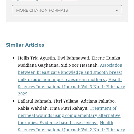
MORE CITATION FORMATS
Similar Articles
Hellis Tria Agustin, Dwi Rahmawati, Eirene Eunika
Meidiana Gaghauna, Siti Noor Hasanah,
Association
between breast care knowledge and smooth breast
milk production in post-caesarean mothers
,
Health
Sciences International Journal: Vol. 3 No. 1: February
2025
Lailatul Rahmah, Fitri Yuliana, Adriana Palimbo,
Rabia Wahdah, Irma Putri Rahayu,
Treatment of
perineal wounds using complementary alternative
therapies: Evidence based case review
,
Health
Sciences International Journal: Vol. 2 No. 1: February