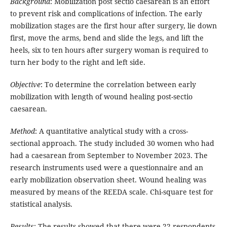
Background
: Mobilization post sectio caesarean is an effort
to prevent risk and complications of infection. The early
mobilization stages are the first hour after surgery, lie down
first, move the arms, bend and slide the legs, and lift the
heels, six to ten hours after surgery woman is required to
turn her body to the right and left side.
Objective
: To determine the correlation between early
mobilization with length of wound healing post-sectio
caesarean.
Method
: A quantitative analytical study with a cross-
sectional approach. The study included 30 women who had
had a caesarean from September to November 2023. The
research instruments used were a questionnaire and an
early mobilization observation sheet. Wound healing was
measured by means of the REEDA scale. Chi-square test for
statistical analysis.
Results
: The results showed that there were 22 respondents