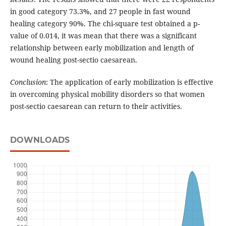
in good category 73.3%, and 27 people in fast wound
healing category 90%. The chi-square test obtained a p-
value of 0.014, it was mean that there was a significant
relationship between early mobilization and length of
wound healing post-sectio caesarean.
Conclusion
: The application of early mobilization is effective
in overcoming physical mobility disorders so that women
post-sectio caesarean can return to their activities.
DOWNLOADS