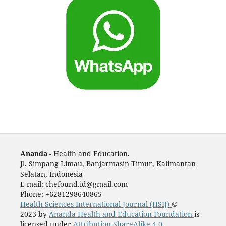
Ananda
- Health and Education.
Jl. Simpang Limau, Banjarmasin Timur, Kalimantan
Selatan, Indonesia
E-mail: chefound.id@gmail.com
Phone: +6281298640865
Health Sciences International Journal (HSIJ)
©
2023 by
Ananda Health and Education Foundation
is
licensed under
Attribution-ShareAlike 4.0