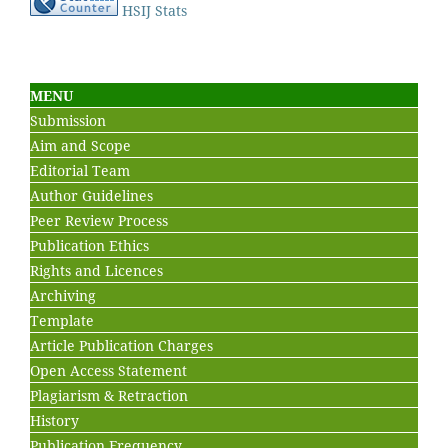
HSIJ Stats
MENU
Submission
Aim and Scope
Editorial Team
Author Guidelines
Peer Review Process
Publication Ethics
Rights and Licences
Archiving
Template
Article Publication Charges
Open Access Statement
Plagiarism & Retraction
History
Publication Frequency