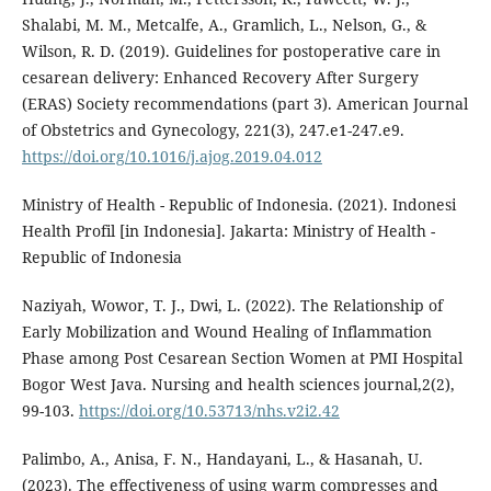
Shalabi, M. M., Metcalfe, A., Gramlich, L., Nelson, G., &
Wilson, R. D. (2019). Guidelines for postoperative care in
cesarean delivery: Enhanced Recovery After Surgery
(ERAS) Society recommendations (part 3). American Journal
of Obstetrics and Gynecology, 221(3), 247.e1-247.e9.
https://doi.org/10.1016/j.ajog.2019.04.012
Ministry of Health - Republic of Indonesia. (2021). Indonesi
Health Profil [in Indonesia]. Jakarta: Ministry of Health -
Republic of Indonesia
Naziyah, Wowor, T. J., Dwi, L. (2022). The Relationship of
Early Mobilization and Wound Healing of Inflammation
Phase among Post Cesarean Section Women at PMI Hospital
Bogor West Java. Nursing and health sciences journal,2(2),
99-103.
https://doi.org/10.53713/nhs.v2i2.42
Palimbo, A., Anisa, F. N., Handayani, L., & Hasanah, U.
(2023). The effectiveness of using warm compresses and