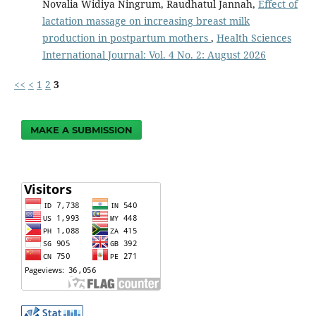
Novalia Widiya Ningrum, Raudhatul Jannah,
Effect of
lactation massage on increasing breast milk
production in postpartum mothers
,
Health Sciences
International Journal: Vol. 4 No. 2: August 2026
<<
<
1
2
3
MAKE A SUBMISSION