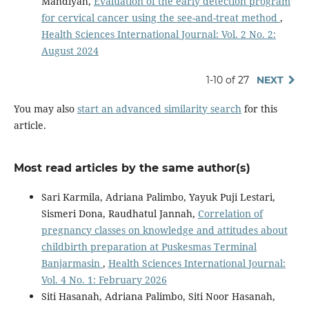
Mahdiyah,
Evaluation of the early detection program
for cervical cancer using the see-and-treat method
,
Health Sciences International Journal: Vol. 2 No. 2:
August 2024
1-10 of 27
NEXT
You may also
start an advanced similarity search
for this
article.
Most read articles by the same author(s)
Sari Karmila, Adriana Palimbo, Yayuk Puji Lestari,
Sismeri Dona, Raudhatul Jannah,
Correlation of
pregnancy classes on knowledge and attitudes about
childbirth preparation at Puskesmas Terminal
Banjarmasin
,
Health Sciences International Journal:
Vol. 4 No. 1: February 2026
Siti Hasanah, Adriana Palimbo, Siti Noor Hasanah,