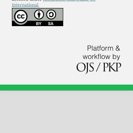
International