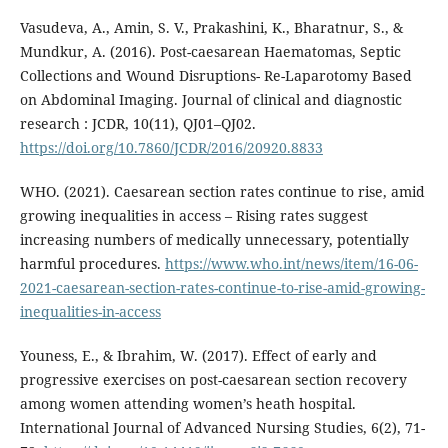
Vasudeva, A., Amin, S. V., Prakashini, K., Bharatnur, S., &
Mundkur, A. (2016). Post-caesarean Haematomas, Septic
Collections and Wound Disruptions- Re-Laparotomy Based
on Abdominal Imaging. Journal of clinical and diagnostic
research : JCDR, 10(11), QJ01–QJ02.
https://doi.org/10.7860/JCDR/2016/20920.8833
WHO. (2021). Caesarean section rates continue to rise, amid
growing inequalities in access – Rising rates suggest
increasing numbers of medically unnecessary, potentially
harmful procedures.
https://www.who.int/news/item/16-06-
2021-caesarean-section-rates-continue-to-rise-amid-growing-
inequalities-in-access
Youness, E., & Ibrahim, W. (2017). Effect of early and
progressive exercises on post-caesarean section recovery
among women attending women’s heath hospital.
International Journal of Advanced Nursing Studies, 6(2), 71-