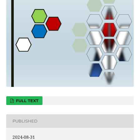
FULL TEXT
PUBLISHED
2024-08-31