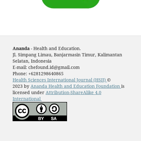
Ananda
- Health and Education.
Jl. Simpang Limau, Banjarmasin Timur, Kalimantan
Selatan, Indonesia
E-mail: chefound.id@gmail.com
Phone: +6281298640865
Health Sciences International Journal (HSIJ)
©
2023 by
Ananda Health and Education Foundation
is
licensed under
Attribution-ShareAlike 4.0
International