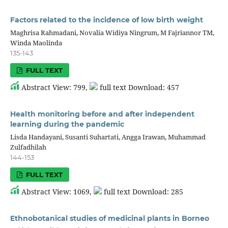
Factors related to the incidence of low birth weight
Maghrisa Rahmadani, Novalia Widiya Ningrum, M Fajriannor TM,
Winda Maolinda
135-143
FULL TEXT
Abstract View: 799,
full text Download: 457
Health monitoring before and after independent
learning during the pandemic
Lisda Handayani, Susanti Suhartati, Angga Irawan, Muhammad
Zulfadhilah
144-153
FULL TEXT
Abstract View: 1069,
full text Download: 285
Ethnobotanical studies of medicinal plants in Borneo