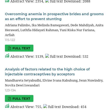
Abstract View: 2354,
full text Download: 2088
Overcoming anemia in prospective brides and grooms
as an effort to prevent stunting
Adriana Palimbo, Ika Melinda Bamegawati, Dede Mahdiyah, Anita
Herawati, Luthfia Hidayati Rahman, Yuni Riska Nur Fariana,
Arfiah
115-122
FULL TEXT
Abstract View: 1139,
full text Download: 532
Analysis of factors related to the high choice of
injectable contraceptives by acceptors
Mandhareta Setyabudhi, Elvine Ivana Kabuhung, Iwan Nuwindry,
Novita Dewi Iswandari
123-134
FULL TEXT
Abstract View: 755,
full text Download: 454