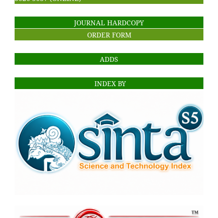
JOURNAL HARDCOPY
ORDER FORM
ADDS
INDEX BY