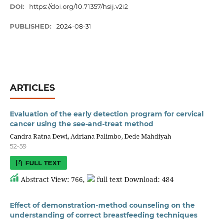
DOI:
https://doi.org/10.71357/hsij.v2i2
PUBLISHED:
2024-08-31
ARTICLES
Evaluation of the early detection program for cervical
cancer using the see-and-treat method
Candra Ratna Dewi, Adriana Palimbo, Dede Mahdiyah
52-59
FULL TEXT
Abstract View: 766,
full text Download: 484
Effect of demonstration-method counseling on the
understanding of correct breastfeeding techniques