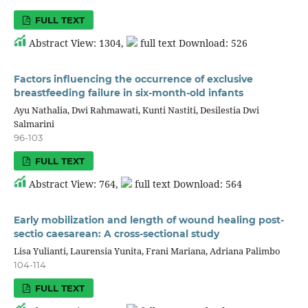
FULL TEXT
Abstract View: 1304,
full text Download: 526
Factors influencing the occurrence of exclusive
breastfeeding failure in six-month-old infants
Ayu Nathalia, Dwi Rahmawati, Kunti Nastiti, Desilestia Dwi
Salmarini
96-103
FULL TEXT
Abstract View: 764,
full text Download: 564
Early mobilization and length of wound healing post-
sectio caesarean: A cross-sectional study
Lisa Yulianti, Laurensia Yunita, Frani Mariana, Adriana Palimbo
104-114
FULL TEXT