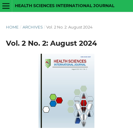
HEALTH SCIENCES INTERNATIONAL JOURNAL
HOME
/
ARCHIVES
/
Vol. 2 No. 2: August 2024
Vol. 2 No. 2: August 2024