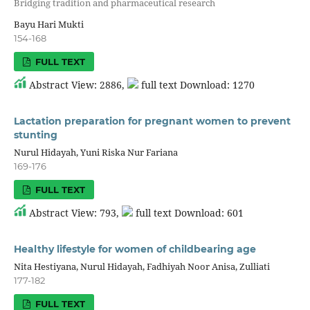
Bridging tradition and pharmaceutical research
Bayu Hari Mukti
154-168
FULL TEXT
Abstract View: 2886,
full text Download: 1270
Lactation preparation for pregnant women to prevent
stunting
Nurul Hidayah, Yuni Riska Nur Fariana
169-176
FULL TEXT
Abstract View: 793,
full text Download: 601
Healthy lifestyle for women of childbearing age
Nita Hestiyana, Nurul Hidayah, Fadhiyah Noor Anisa, Zulliati
177-182
FULL TEXT