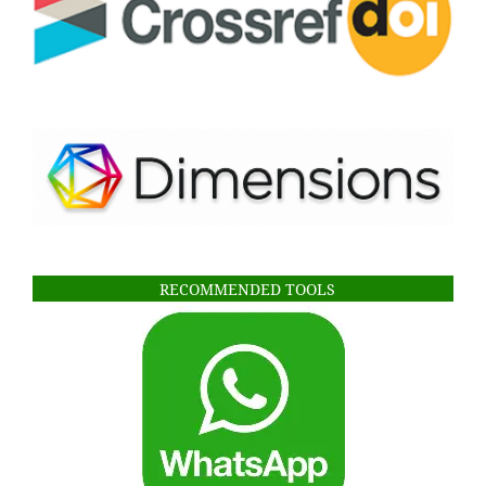
RECOMMENDED TOOLS