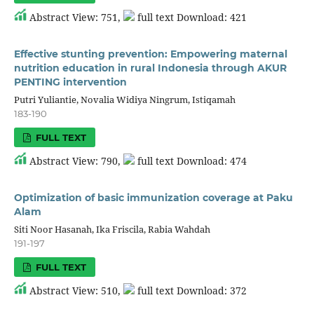
Abstract View: 751,
full text Download: 421
Effective stunting prevention: Empowering maternal
nutrition education in rural Indonesia through AKUR
PENTING intervention
Putri Yuliantie, Novalia Widiya Ningrum, Istiqamah
183-190
FULL TEXT
Abstract View: 790,
full text Download: 474
Optimization of basic immunization coverage at Paku
Alam
Siti Noor Hasanah, Ika Friscila, Rabia Wahdah
191-197
FULL TEXT
Abstract View: 510,
full text Download: 372