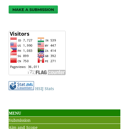
MAKE A SUBMISSION
HSIJ Stats
MENU
Submission
Aim and Scope