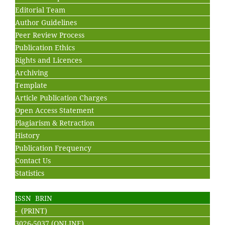
Editorial Team
Author Guidelines
Peer Review Process
Publication Ethics
Rights and Licences
Archiving
Template
Article Publication Charges
Open Access Statement
Plagiarism & Retraction
History
Publication Frequency
Contact Us
Statistics
ISSN BRIN
- (PRINT)
3026-5037 (ONLINE)