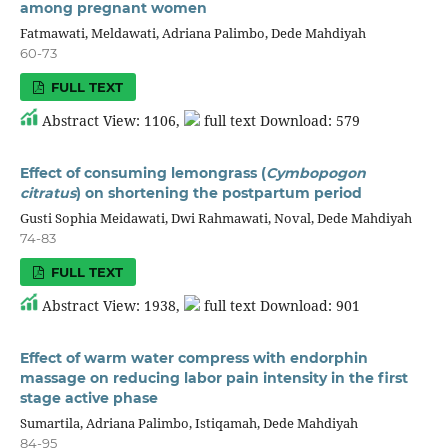
among pregnant women
Fatmawati, Meldawati, Adriana Palimbo, Dede Mahdiyah
60-73
FULL TEXT
Abstract View: 1106,
full text Download: 579
Effect of consuming lemongrass (
Cymbopogon
citratus
) on shortening the postpartum period
Gusti Sophia Meidawati, Dwi Rahmawati, Noval, Dede Mahdiyah
74-83
FULL TEXT
Abstract View: 1938,
full text Download: 901
Effect of warm water compress with endorphin
massage on reducing labor pain intensity in the first
stage active phase
Sumartila, Adriana Palimbo, Istiqamah, Dede Mahdiyah
84-95