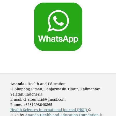
Ananda
- Health and Education.
Jl. Simpang Limau, Banjarmasin Timur, Kalimantan
Selatan, Indonesia
E-mail: chefound.id@gmail.com
Phone: +6281298640865
Health Sciences International Journal (HSIJ)
©
2023 by
Ananda Health and Education Foundation
is