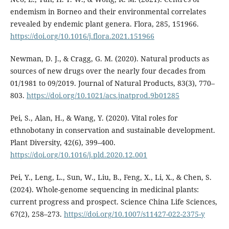
endemism in Borneo and their environmental correlates
revealed by endemic plant genera. Flora, 285, 151966.
https://doi.org/10.1016/j.flora.2021.151966
Newman, D. J., & Cragg, G. M. (2020). Natural products as
sources of new drugs over the nearly four decades from
01/1981 to 09/2019. Journal of Natural Products, 83(3), 770–
803.
https://doi.org/10.1021/acs.jnatprod.9b01285
Pei, S., Alan, H., & Wang, Y. (2020). Vital roles for
ethnobotany in conservation and sustainable development.
Plant Diversity, 42(6), 399–400.
https://doi.org/10.1016/j.pld.2020.12.001
Pei, Y., Leng, L., Sun, W., Liu, B., Feng, X., Li, X., & Chen, S.
(2024). Whole-genome sequencing in medicinal plants:
current progress and prospect. Science China Life Sciences,
67(2), 258–273.
https://doi.org/10.1007/s11427-022-2375-y