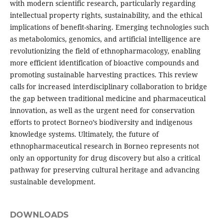
with modern scientific research, particularly regarding
intellectual property rights, sustainability, and the ethical
implications of benefit-sharing. Emerging technologies such
as metabolomics, genomics, and artificial intelligence are
revolutionizing the field of ethnopharmacology, enabling
more efficient identification of bioactive compounds and
promoting sustainable harvesting practices. This review
calls for increased interdisciplinary collaboration to bridge
the gap between traditional medicine and pharmaceutical
innovation, as well as the urgent need for conservation
efforts to protect Borneo’s biodiversity and indigenous
knowledge systems. Ultimately, the future of
ethnopharmaceutical research in Borneo represents not
only an opportunity for drug discovery but also a critical
pathway for preserving cultural heritage and advancing
sustainable development.
DOWNLOADS