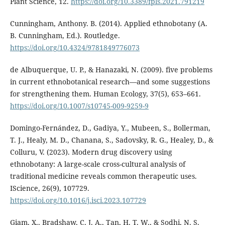
Plant Science, 12.
https://doi.org/10.3389/fpls.2021.791219
Cunningham, Anthony. B. (2014). Applied ethnobotany (A.
B. Cunningham, Ed.). Routledge.
https://doi.org/10.4324/9781849776073
de Albuquerque, U. P., & Hanazaki, N. (2009). five problems
in current ethnobotanical research—and some suggestions
for strengthening them. Human Ecology, 37(5), 653–661.
https://doi.org/10.1007/s10745-009-9259-9
Domingo-Fernández, D., Gadiya, Y., Mubeen, S., Bollerman,
T. J., Healy, M. D., Chanana, S., Sadovsky, R. G., Healey, D., &
Colluru, V. (2023). Modern drug discovery using
ethnobotany: A large-scale cross-cultural analysis of
traditional medicine reveals common therapeutic uses.
IScience, 26(9), 107729.
https://doi.org/10.1016/j.isci.2023.107729
Giam, X., Bradshaw, C. J. A., Tan, H. T. W., & Sodhi, N. S.