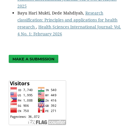
2025
Bayu Hari Mukti, Dede Mahdiyah,
Research
classification: Principles and applications for health
research
,
Health Sciences International Journal: Vol.
4 No. 1: February 2026
MAKE A SUBMISSION