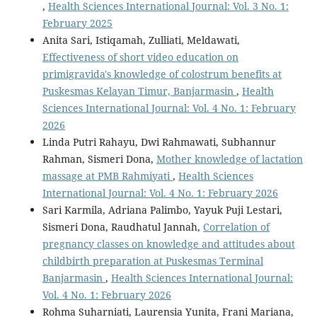
,
Health Sciences International Journal: Vol. 3 No. 1:
February 2025
Anita Sari, Istiqamah, Zulliati, Meldawati,
Effectiveness of short video education on
primigravida's knowledge of colostrum benefits at
Puskesmas Kelayan Timur, Banjarmasin
,
Health
Sciences International Journal: Vol. 4 No. 1: February
2026
Linda Putri Rahayu, Dwi Rahmawati, Subhannur
Rahman, Sismeri Dona,
Mother knowledge of lactation
massage at PMB Rahmiyati
,
Health Sciences
International Journal: Vol. 4 No. 1: February 2026
Sari Karmila, Adriana Palimbo, Yayuk Puji Lestari,
Sismeri Dona, Raudhatul Jannah,
Correlation of
pregnancy classes on knowledge and attitudes about
childbirth preparation at Puskesmas Terminal
Banjarmasin
,
Health Sciences International Journal:
Vol. 4 No. 1: February 2026
Rohma Suharniati, Laurensia Yunita, Frani Mariana,