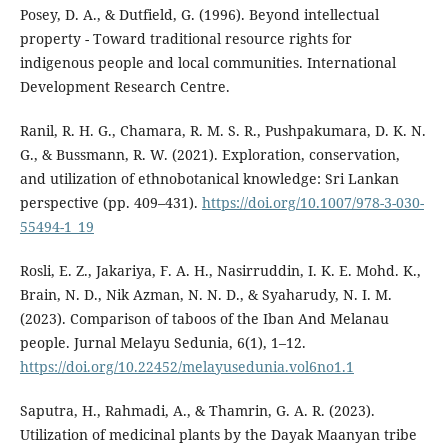
Posey, D. A., & Dutfield, G. (1996). Beyond intellectual
property - Toward traditional resource rights for
indigenous people and local communities. International
Development Research Centre.
Ranil, R. H. G., Chamara, R. M. S. R., Pushpakumara, D. K. N.
G., & Bussmann, R. W. (2021). Exploration, conservation,
and utilization of ethnobotanical knowledge: Sri Lankan
perspective (pp. 409–431).
https://doi.org/10.1007/978-3-030-
55494-1_19
Rosli, E. Z., Jakariya, F. A. H., Nasirruddin, I. K. E. Mohd. K.,
Brain, N. D., Nik Azman, N. N. D., & Syaharudy, N. I. M.
(2023). Comparison of taboos of the Iban And Melanau
people. Jurnal Melayu Sedunia, 6(1), 1–12.
https://doi.org/10.22452/melayusedunia.vol6no1.1
Saputra, H., Rahmadi, A., & Thamrin, G. A. R. (2023).
Utilization of medicinal plants by the Dayak Maanyan tribe