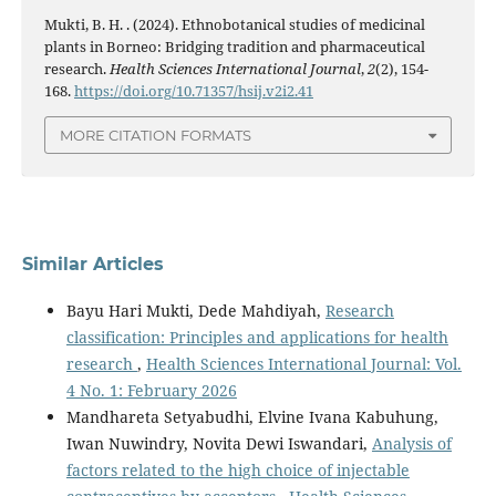
Mukti, B. H. . (2024). Ethnobotanical studies of medicinal
plants in Borneo: Bridging tradition and pharmaceutical
research.
Health Sciences International Journal
,
2
(2), 154-
168.
https://doi.org/10.71357/hsij.v2i2.41
MORE CITATION FORMATS
Similar Articles
Bayu Hari Mukti, Dede Mahdiyah,
Research
classification: Principles and applications for health
research
,
Health Sciences International Journal: Vol.
4 No. 1: February 2026
Mandhareta Setyabudhi, Elvine Ivana Kabuhung,
Iwan Nuwindry, Novita Dewi Iswandari,
Analysis of
factors related to the high choice of injectable