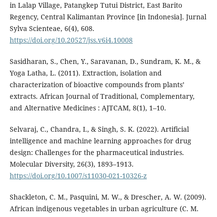
in Lalap Village, Patangkep Tutui District, East Barito
Regency, Central Kalimantan Province [in Indonesia]. Jurnal
Sylva Scienteae, 6(4), 608.
https://doi.org/10.20527/jss.v6i4.10008
Sasidharan, S., Chen, Y., Saravanan, D., Sundram, K. M., &
Yoga Latha, L. (2011). Extraction, isolation and
characterization of bioactive compounds from plants’
extracts. African Journal of Traditional, Complementary,
and Alternative Medicines : AJTCAM, 8(1), 1–10.
Selvaraj, C., Chandra, I., & Singh, S. K. (2022). Artificial
intelligence and machine learning approaches for drug
design: Challenges for the pharmaceutical industries.
Molecular Diversity, 26(3), 1893–1913.
https://doi.org/10.1007/s11030-021-10326-z
Shackleton, C. M., Pasquini, M. W., & Drescher, A. W. (2009).
African indigenous vegetables in urban agriculture (C. M.