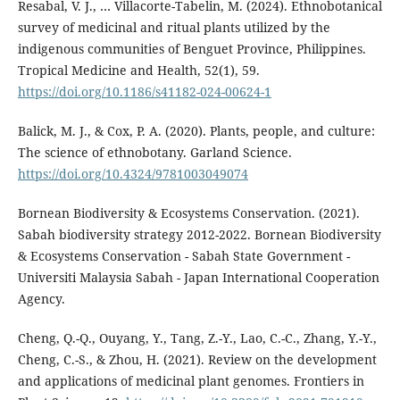
Resabal, V. J., … Villacorte-Tabelin, M. (2024). Ethnobotanical
survey of medicinal and ritual plants utilized by the
indigenous communities of Benguet Province, Philippines.
Tropical Medicine and Health, 52(1), 59.
https://doi.org/10.1186/s41182-024-00624-1
Balick, M. J., & Cox, P. A. (2020). Plants, people, and culture:
The science of ethnobotany. Garland Science.
https://doi.org/10.4324/9781003049074
Bornean Biodiversity & Ecosystems Conservation. (2021).
Sabah biodiversity strategy 2012-2022. Bornean Biodiversity
& Ecosystems Conservation - Sabah State Government -
Universiti Malaysia Sabah - Japan International Cooperation
Agency.
Cheng, Q.-Q., Ouyang, Y., Tang, Z.-Y., Lao, C.-C., Zhang, Y.-Y.,
Cheng, C.-S., & Zhou, H. (2021). Review on the development
and applications of medicinal plant genomes. Frontiers in