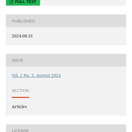
FULL TEXT
PUBLISHED
2024-08-31
ISSUE
Vol. 2 No. 2: August 2024
SECTION
Articles
LICENSE