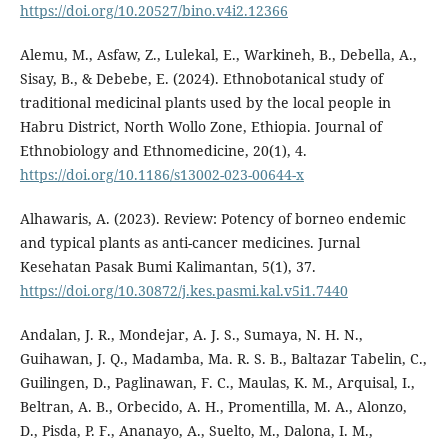
https://doi.org/10.20527/bino.v4i2.12366
Alemu, M., Asfaw, Z., Lulekal, E., Warkineh, B., Debella, A.,
Sisay, B., & Debebe, E. (2024). Ethnobotanical study of
traditional medicinal plants used by the local people in
Habru District, North Wollo Zone, Ethiopia. Journal of
Ethnobiology and Ethnomedicine, 20(1), 4.
https://doi.org/10.1186/s13002-023-00644-x
Alhawaris, A. (2023). Review: Potency of borneo endemic
and typical plants as anti-cancer medicines. Jurnal
Kesehatan Pasak Bumi Kalimantan, 5(1), 37.
https://doi.org/10.30872/j.kes.pasmi.kal.v5i1.7440
Andalan, J. R., Mondejar, A. J. S., Sumaya, N. H. N.,
Guihawan, J. Q., Madamba, Ma. R. S. B., Baltazar Tabelin, C.,
Guilingen, D., Paglinawan, F. C., Maulas, K. M., Arquisal, I.,
Beltran, A. B., Orbecido, A. H., Promentilla, M. A., Alonzo,
D., Pisda, P. F., Ananayo, A., Suelto, M., Dalona, I. M.,