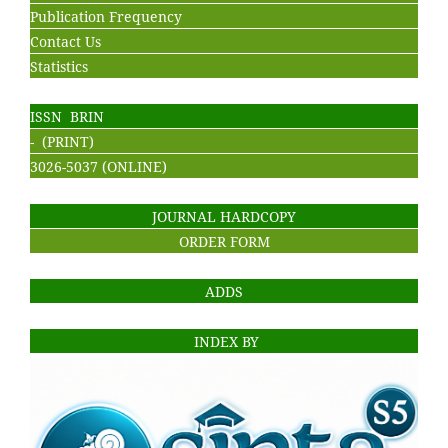
Publication Frequency
Contact Us
Statistics
ISSN BRIN
- (PRINT)
3026-5037 (ONLINE)
JOURNAL HARDCOPY
ORDER FORM
ADDS
INDEX BY