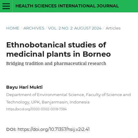
HEALTH SCIENCES INTERNATIONAL JOURNAL
HOME
/
ARCHIVES
/
VOL. 2 NO. 2: AUGUST 2024
/
Articles
Ethnobotanical studies of
medicinal plants in Borneo
Bridging tradition and pharmaceutical research
Bayu Hari Mukti
Department of Environmental Science, Faculty of Science and
Technology, UPK, Banjarmasin, Indonesia
https://orcid.org/0000-0002-0018-7384
DOI:
https://doi.org/10.71357/hsij.v2i2.41