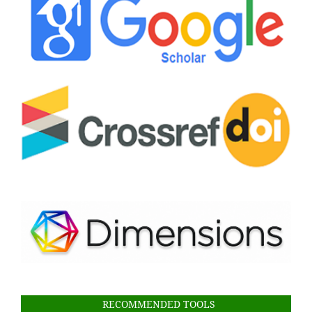
RECOMMENDED TOOLS