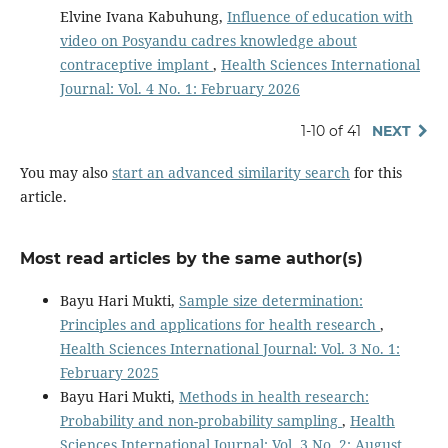
Elvine Ivana Kabuhung,
Influence of education with
video on Posyandu cadres knowledge about
contraceptive implant
,
Health Sciences International
Journal: Vol. 4 No. 1: February 2026
1-10 of 41
NEXT
You may also
start an advanced similarity search
for this
article.
Most read articles by the same author(s)
Bayu Hari Mukti,
Sample size determination:
Principles and applications for health research
,
Health Sciences International Journal: Vol. 3 No. 1:
February 2025
Bayu Hari Mukti,
Methods in health research:
Probability and non-probability sampling
,
Health
Sciences International Journal: Vol. 3 No. 2: August