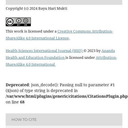
Copyright (c) 2024 Bayu Hari Mukti
This work is licensed under a
Creative Commons Attribution-
ShareAlike 4.0 International License
.
Health Sciences International Journal (HSIJ)
© 2023 by
Ananda
Health and Education Foundation
is licensed under
Attribution-
ShareAlike 4.0 International
Deprecated
: json_decode(): Passing null to parameter #1
($json) of type string is deprecated in
/var/www/html/plugins/generic/citations/CitationsPlugin.php
on line
68
HOW TO CITE