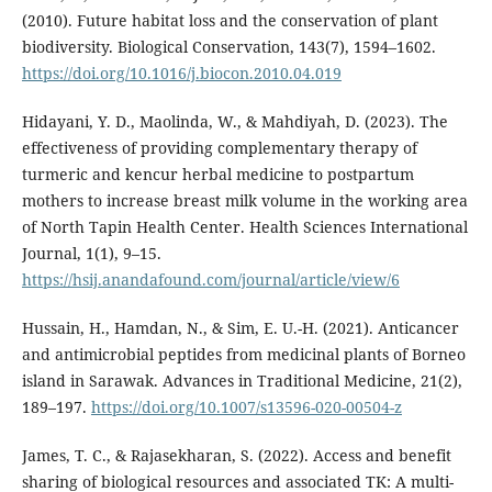
(2010). Future habitat loss and the conservation of plant
biodiversity. Biological Conservation, 143(7), 1594–1602.
https://doi.org/10.1016/j.biocon.2010.04.019
Hidayani, Y. D., Maolinda, W., & Mahdiyah, D. (2023). The
effectiveness of providing complementary therapy of
turmeric and kencur herbal medicine to postpartum
mothers to increase breast milk volume in the working area
of North Tapin Health Center. Health Sciences International
Journal, 1(1), 9–15.
https://hsij.anandafound.com/journal/article/view/6
Hussain, H., Hamdan, N., & Sim, E. U.-H. (2021). Anticancer
and antimicrobial peptides from medicinal plants of Borneo
island in Sarawak. Advances in Traditional Medicine, 21(2),
189–197.
https://doi.org/10.1007/s13596-020-00504-z
James, T. C., & Rajasekharan, S. (2022). Access and benefit
sharing of biological resources and associated TK: A multi-