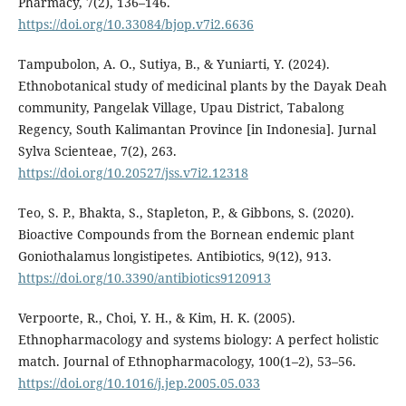
Pharmacy, 7(2), 136–146.
https://doi.org/10.33084/bjop.v7i2.6636
Tampubolon, A. O., Sutiya, B., & Yuniarti, Y. (2024).
Ethnobotanical study of medicinal plants by the Dayak Deah
community, Pangelak Village, Upau District, Tabalong
Regency, South Kalimantan Province [in Indonesia]. Jurnal
Sylva Scienteae, 7(2), 263.
https://doi.org/10.20527/jss.v7i2.12318
Teo, S. P., Bhakta, S., Stapleton, P., & Gibbons, S. (2020).
Bioactive Compounds from the Bornean endemic plant
Goniothalamus longistipetes. Antibiotics, 9(12), 913.
https://doi.org/10.3390/antibiotics9120913
Verpoorte, R., Choi, Y. H., & Kim, H. K. (2005).
Ethnopharmacology and systems biology: A perfect holistic
match. Journal of Ethnopharmacology, 100(1–2), 53–56.
https://doi.org/10.1016/j.jep.2005.05.033