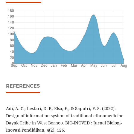
REFERENCES
Adi, A. C., Lestari, D. P., Elsa, E., & Saputri, F. S. (2022).
Design of information system of traditional ethnomedicine
Dayak Tribe in West Borneo. BIO-INOVED : Jurnal Biologi-
Inovasi Pendidikan, 4(2), 126.