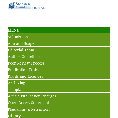
HSIJ Stats
MENU
Submission
Aim and Scope
Editorial Team
Author Guidelines
Peer Review Process
Publication Ethics
Rights and Licences
Archiving
Template
Article Publication Charges
Open Access Statement
Plagiarism & Retraction
History