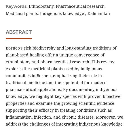
Ethnobotany, Pharmaceutical research,
Keywords:
Medicinal plants, Indigenous knowledge , Kalimantan
ABSTRACT
Borneo's rich biodiversity and long-standing traditions of
plant-based healing offer a unique convergence of
ethnobotany and pharmaceutical research. This review
explores the medicinal plants used by indigenous
communities in Borneo, emphasizing their role in
traditional medicine and their potential for modern
pharmaceutical applications. By documenting indigenous
knowledge, we highlight key species with proven bioactive
properties and examine the growing scientific evidence
supporting their efficacy in treating conditions such as
inflammation, infection, and chronic diseases. Moreover, we
address the challenges of integrating indigenous knowledge