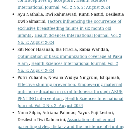
contraceptives by acceptors
,
Health Sciences
International Journal: Vol. 2 No. 2: August 2024
Ayu Nathalia, Dwi Rahmawati, Kunti Nastiti, Desilestia
Dwi Salmarini,
Factors influencing the occurrence of
exclusive breastfeeding failure in six-month-old
infants
,
Health Sciences International Journal: Vol. 2
No. 2: August 2024
Siti Noor Hasanah, Ika Friscila, Rabia Wahdah,
Optimization of basic immunization coverage at Paku
Alam
,
Health Sciences International Journal: Vol. 2
No. 2: August 2024
Putri Yuliantie, Novalia Widiya Ningrum, Istiqamah,
Effective stunting prevention: Empowering maternal
nutrition education in rural Indonesia through AKUR
PENTING intervention
,
Health Sciences International
Journal: Vol. 2 No. 2: August 2024
Nana Silpia, Adriana Palimbo, Yayuk Puji Lestari,
Desilestia Dwi Salmarini,
Association of millennial
parenting styles, dietary and the incidence of stunting