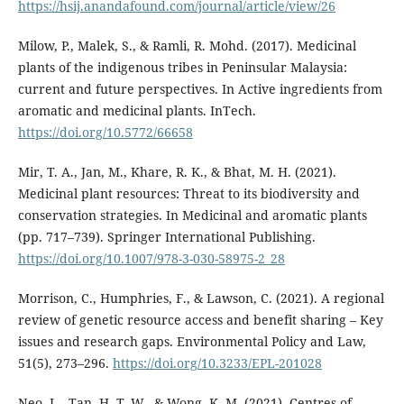
https://hsij.anandafound.com/journal/article/view/26
Milow, P., Malek, S., & Ramli, R. Mohd. (2017). Medicinal
plants of the indigenous tribes in Peninsular Malaysia:
current and future perspectives. In Active ingredients from
aromatic and medicinal plants. InTech.
https://doi.org/10.5772/66658
Mir, T. A., Jan, M., Khare, R. K., & Bhat, M. H. (2021).
Medicinal plant resources: Threat to its biodiversity and
conservation strategies. In Medicinal and aromatic plants
(pp. 717–739). Springer International Publishing.
https://doi.org/10.1007/978-3-030-58975-2_28
Morrison, C., Humphries, F., & Lawson, C. (2021). A regional
review of genetic resource access and benefit sharing – Key
issues and research gaps. Environmental Policy and Law,
51(5), 273–296.
https://doi.org/10.3233/EPL-201028
Neo, L., Tan, H. T. W., & Wong, K. M. (2021). Centres of