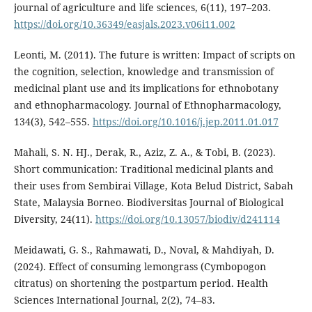
journal of agriculture and life sciences, 6(11), 197–203.
https://doi.org/10.36349/easjals.2023.v06i11.002
Leonti, M. (2011). The future is written: Impact of scripts on
the cognition, selection, knowledge and transmission of
medicinal plant use and its implications for ethnobotany
and ethnopharmacology. Journal of Ethnopharmacology,
134(3), 542–555.
https://doi.org/10.1016/j.jep.2011.01.017
Mahali, S. N. HJ., Derak, R., Aziz, Z. A., & Tobi, B. (2023).
Short communication: Traditional medicinal plants and
their uses from Sembirai Village, Kota Belud District, Sabah
State, Malaysia Borneo. Biodiversitas Journal of Biological
Diversity, 24(11).
https://doi.org/10.13057/biodiv/d241114
Meidawati, G. S., Rahmawati, D., Noval, & Mahdiyah, D.
(2024). Effect of consuming lemongrass (Cymbopogon
citratus) on shortening the postpartum period. Health
Sciences International Journal, 2(2), 74–83.