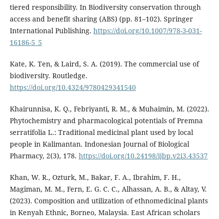
tiered responsibility. In Biodiversity conservation through
access and benefit sharing (ABS) (pp. 81–102). Springer
International Publishing.
https://doi.org/10.1007/978-3-031-
16186-5_5
Kate, K. Ten, & Laird, S. A. (2019). The commercial use of
biodiversity. Routledge.
https://doi.org/10.4324/9780429341540
Khairunnisa, K. Q., Febriyanti, R. M., & Muhaimin, M. (2022).
Phytochemistry and pharmacological potentials of Premna
serratifolia L.: Traditional medicinal plant used by local
people in Kalimantan. Indonesian Journal of Biological
Pharmacy, 2(3), 178.
https://doi.org/10.24198/ijbp.v2i3.43537
Khan, W. R., Ozturk, M., Bakar, F. A., Ibrahim, F. H.,
Magiman, M. M., Fern, E. G. C. C., Alhassan, A. B., & Altay, V.
(2023). Composition and utilization of ethnomedicinal plants
in Kenyah Ethnic, Borneo, Malaysia. East African scholars