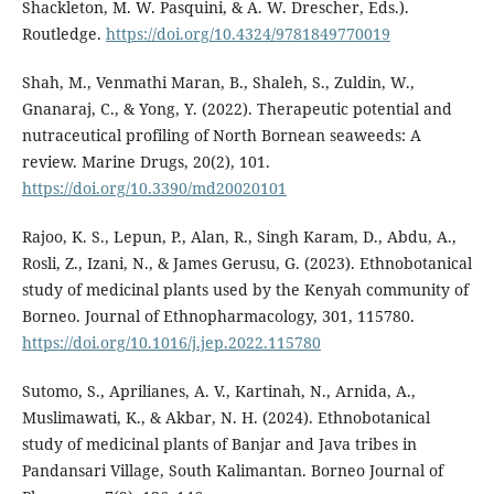
Shackleton, M. W. Pasquini, & A. W. Drescher, Eds.).
Routledge.
https://doi.org/10.4324/9781849770019
Shah, M., Venmathi Maran, B., Shaleh, S., Zuldin, W.,
Gnanaraj, C., & Yong, Y. (2022). Therapeutic potential and
nutraceutical profiling of North Bornean seaweeds: A
review. Marine Drugs, 20(2), 101.
https://doi.org/10.3390/md20020101
Rajoo, K. S., Lepun, P., Alan, R., Singh Karam, D., Abdu, A.,
Rosli, Z., Izani, N., & James Gerusu, G. (2023). Ethnobotanical
study of medicinal plants used by the Kenyah community of
Borneo. Journal of Ethnopharmacology, 301, 115780.
https://doi.org/10.1016/j.jep.2022.115780
Sutomo, S., Aprilianes, A. V., Kartinah, N., Arnida, A.,
Muslimawati, K., & Akbar, N. H. (2024). Ethnobotanical
study of medicinal plants of Banjar and Java tribes in
Pandansari Village, South Kalimantan. Borneo Journal of