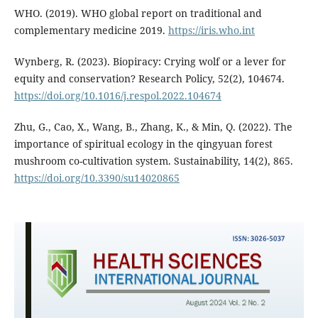
WHO. (2019). WHO global report on traditional and
complementary medicine 2019.
https://iris.who.int
Wynberg, R. (2023). Biopiracy: Crying wolf or a lever for
equity and conservation? Research Policy, 52(2), 104674.
https://doi.org/10.1016/j.respol.2022.104674
Zhu, G., Cao, X., Wang, B., Zhang, K., & Min, Q. (2022). The
importance of spiritual ecology in the qingyuan forest
mushroom co-cultivation system. Sustainability, 14(2), 865.
https://doi.org/10.3390/su14020865