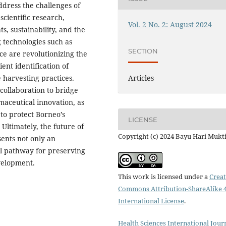
ddress the challenges of
cientific research,
Vol. 2 No. 2: August 2024
s, sustainability, and the
g technologies such as
SECTION
nce are revolutionizing the
ent identification of
harvesting practices.
Articles
 collaboration to bridge
aceutical innovation, as
 to protect Borneo’s
LICENSE
Ultimately, the future of
Copyright (c) 2024 Bayu Hari Mukt
ents not only an
al pathway for preserving
velopment.
This work is licensed under a
Creat
Commons Attribution-ShareAlike 4
International License
.
Health Sciences International Jour