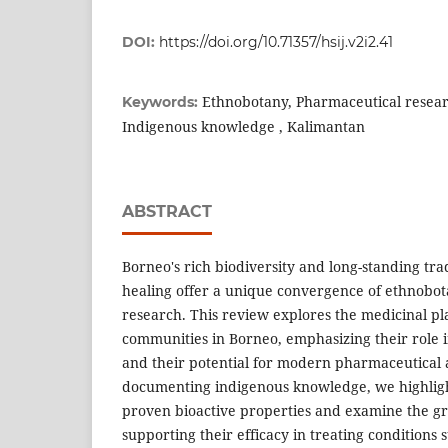
DOI:
https://doi.org/10.71357/hsij.v2i2.41
Ethnobotany, Pharmaceutical researc
Keywords:
Indigenous knowledge , Kalimantan
ABSTRACT
Borneo's rich biodiversity and long-standing tra
healing offer a unique convergence of ethnobo
research. This review explores the medicinal pl
communities in Borneo, emphasizing their role i
and their potential for modern pharmaceutical a
documenting indigenous knowledge, we highligh
proven bioactive properties and examine the gr
supporting their efficacy in treating conditions