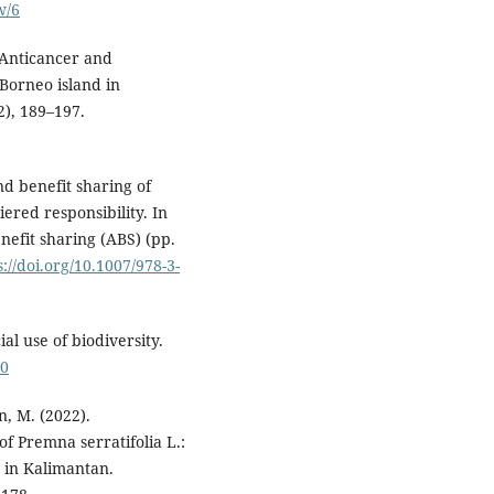
w/6
. Anticancer and
 Borneo island in
2), 189–197.
nd benefit sharing of
iered responsibility. In
nefit sharing (ABS) (pp.
s://doi.org/10.1007/978-3-
al use of biodiversity.
40
n, M. (2022).
f Premna serratifolia L.:
e in Kalimantan.