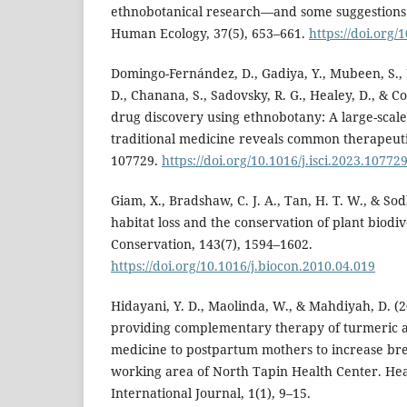
ethnobotanical research—and some suggestions 
Human Ecology, 37(5), 653–661.
https://doi.org/
Domingo-Fernández, D., Gadiya, Y., Mubeen, S., B
D., Chanana, S., Sadovsky, R. G., Healey, D., & C
drug discovery using ethnobotany: A large-scale 
traditional medicine reveals common therapeutic
107729.
https://doi.org/10.1016/j.isci.2023.10772
Giam, X., Bradshaw, C. J. A., Tan, H. T. W., & Sod
habitat loss and the conservation of plant biodive
Conservation, 143(7), 1594–1602.
https://doi.org/10.1016/j.biocon.2010.04.019
Hidayani, Y. D., Maolinda, W., & Mahdiyah, D. (2
providing complementary therapy of turmeric 
medicine to postpartum mothers to increase bre
working area of North Tapin Health Center. Hea
International Journal, 1(1), 9–15.