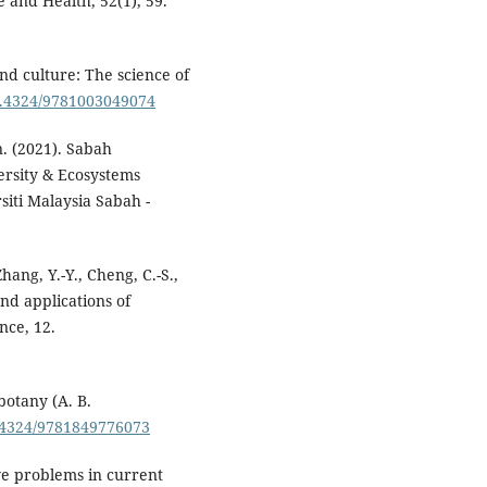
 and Health, 52(1), 59.
 and culture: The science of
10.4324/9781003049074
. (2021). Sabah
ersity & Ecosystems
iti Malaysia Sabah -
Zhang, Y.-Y., Cheng, C.-S.,
nd applications of
nce, 12.
otany (A. B.
0.4324/9781849776073
ive problems in current