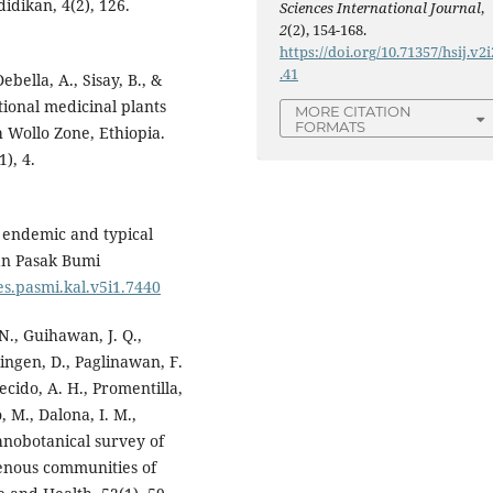
idikan, 4(2), 126.
Sciences International Journal
,
2
(2), 154-168.
https://doi.org/10.71357/hsij.v2i
.41
bella, A., Sisay, B., &
tional medicinal plants
MORE CITATION
FORMATS
h Wollo Zone, Ethiopia.
), 4.
o endemic and typical
tan Pasak Bumi
kes.pasmi.kal.v5i1.7440
N., Guihawan, J. Q.,
ingen, D., Paglinawan, F.
becido, A. H., Promentilla,
, M., Dalona, I. M.,
thnobotanical survey of
genous communities of