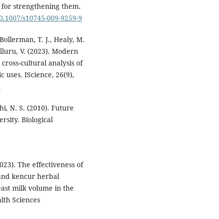
for strengthening them.
10.1007/s10745-009-9259-9
ollerman, T. J., Healy, M.
olluru, V. (2023). Modern
cross-cultural analysis of
 uses. IScience, 26(9),
9
hi, N. S. (2010). Future
rsity. Biological
023). The effectiveness of
and kencur herbal
ast milk volume in the
lth Sciences