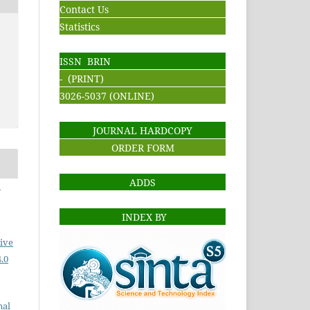
Contact Us
Statistics
ISSN BRIN
- (PRINT)
3026-5037 (ONLINE)
JOURNAL HARDCOPY
ORDER FORM
ADDS
i
INDEX BY
ive
.0
nal