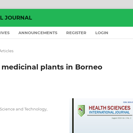
AL JOURNAL
IVES
ANNOUNCEMENTS
REGISTER
LOGIN
Articles
 medicinal plants in Borneo
 Science and Technology,