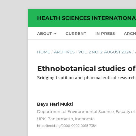
HEALTH SCIENCES INTERNATION
ABOUT
CURRENT
IN PRESS
ARCH
HOME
/
ARCHIVES
/
VOL. 2 NO. 2: AUGUST 2024
/
Ethnobotanical studies of
Bridging tradition and pharmaceutical research
Bayu Hari Mukti
Department of Environmental Science, Faculty of
UPK, Banjarmasin, Indonesia
https://orcid.org/0000-0002-0018-7384