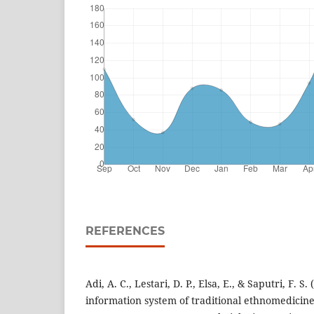
REFERENCES
Adi, A. C., Lestari, D. P., Elsa, E., & Saputri, F. S.
information system of traditional ethnomedicin