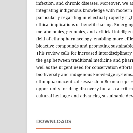
infection, and chronic diseases. Moreover, we a
integrating indigenous knowledge with modern s
particularly regarding intellectual property right
ethical implications of benefit-sharing. Emergin
metabolomics, genomics, and artificial intellige
field of ethnopharmacology, enabling more effici
bioactive compounds and promoting sustainable 
This review calls for increased interdisciplinary
the gap between traditional medicine and pharm
well as the urgent need for conservation efforts
biodiversity and indigenous knowledge systems. 
ethnopharmaceutical research in Borneo repres
opportunity for drug discovery but also a critic
cultural heritage and advancing sustainable de
DOWNLOADS