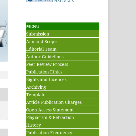
HSIJ Stats
MENU
Submission
Aim and Scope
Editorial Team
Author Guidelines
Peer Review Process
Publication Ethics
Rights and Licences
Archiving
Template
Article Publication Charges
Open Access Statement
Plagiarism & Retraction
History
Publication Frequency