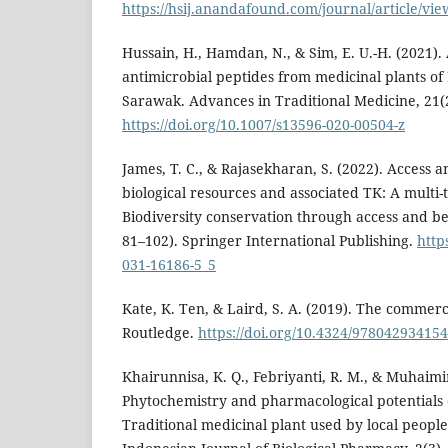
https://hsij.anandafound.com/journal/article/vie
Hussain, H., Hamdan, N., & Sim, E. U.-H. (2021)
antimicrobial peptides from medicinal plants of
Sarawak. Advances in Traditional Medicine, 21(
https://doi.org/10.1007/s13596-020-00504-z
James, T. C., & Rajasekharan, S. (2022). Access a
biological resources and associated TK: A multi-t
Biodiversity conservation through access and be
81–102). Springer International Publishing.
http
031-16186-5_5
Kate, K. Ten, & Laird, S. A. (2019). The commerci
Routledge.
https://doi.org/10.4324/97804293415
Khairunnisa, K. Q., Febriyanti, R. M., & Muhaimi
Phytochemistry and pharmacological potentials o
Traditional medicinal plant used by local peopl