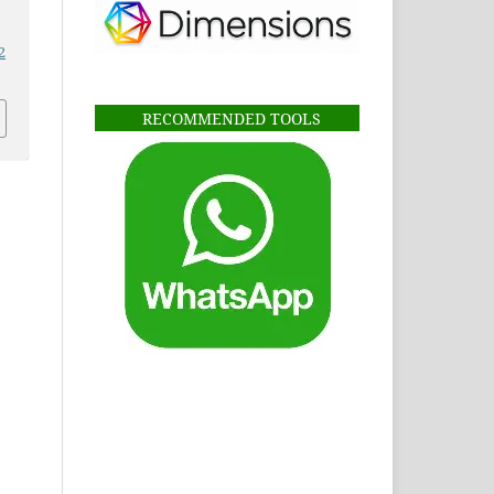
2
RECOMMENDED TOOLS