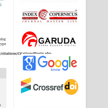
d
sing
type
/citations/CitationsPlugin.php
h