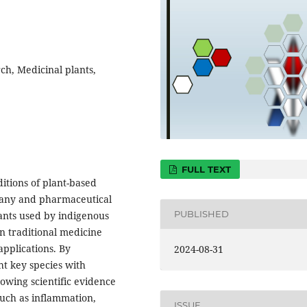
h, Medicinal plants,
FULL TEXT
ditions of plant-based
tany and pharmaceutical
PUBLISHED
ants used by indigenous
n traditional medicine
pplications. By
2024-08-31
t key species with
owing scientific evidence
 such as inflammation,
ISSUE