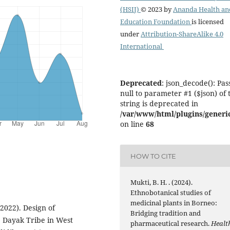
(HSIJ)
© 2023 by
Ananda Health an
Education Foundation
is licensed
under
Attribution-ShareAlike 4.0
International
Deprecated
: json_decode(): Pas
null to parameter #1 ($json) of 
string is deprecated in
/var/www/html/plugins/generic
on line
68
HOW TO CITE
Mukti, B. H. . (2024).
Ethnobotanical studies of
medicinal plants in Borneo:
 (2022). Design of
Bridging tradition and
e Dayak Tribe in West
pharmaceutical research.
Healt