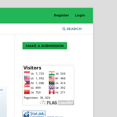
Register
Login
SEARCH
MAKE A SUBMISSION