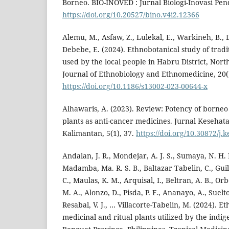
Borneo. BIO-INOVED : Jurnal Biologi-Inovasi Pend
https://doi.org/10.20527/bino.v4i2.12366
Alemu, M., Asfaw, Z., Lulekal, E., Warkineh, B., De
Debebe, E. (2024). Ethnobotanical study of tradi
used by the local people in Habru District, Nort
Journal of Ethnobiology and Ethnomedicine, 20(1
https://doi.org/10.1186/s13002-023-00644-x
Alhawaris, A. (2023). Review: Potency of borne
plants as anti-cancer medicines. Jurnal Keseha
Kalimantan, 5(1), 37.
https://doi.org/10.30872/j.
Andalan, J. R., Mondejar, A. J. S., Sumaya, N. H. 
Madamba, Ma. R. S. B., Baltazar Tabelin, C., Guil
C., Maulas, K. M., Arquisal, I., Beltran, A. B., Or
M. A., Alonzo, D., Pisda, P. F., Ananayo, A., Suelto
Resabal, V. J., … Villacorte-Tabelin, M. (2024). E
medicinal and ritual plants utilized by the indi