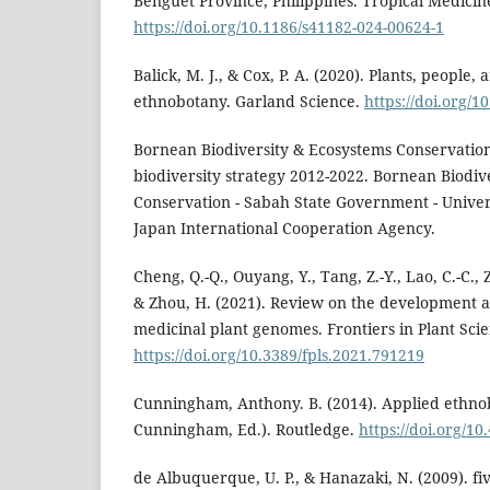
Benguet Province, Philippines. Tropical Medicine
https://doi.org/10.1186/s41182-024-00624-1
Balick, M. J., & Cox, P. A. (2020). Plants, people,
ethnobotany. Garland Science.
https://doi.org/
Bornean Biodiversity & Ecosystems Conservation
biodiversity strategy 2012-2022. Bornean Biodiv
Conservation - Sabah State Government - Univers
Japan International Cooperation Agency.
Cheng, Q.-Q., Ouyang, Y., Tang, Z.-Y., Lao, C.-C., 
& Zhou, H. (2021). Review on the development a
medicinal plant genomes. Frontiers in Plant Scie
https://doi.org/10.3389/fpls.2021.791219
Cunningham, Anthony. B. (2014). Applied ethnob
Cunningham, Ed.). Routledge.
https://doi.org/1
de Albuquerque, U. P., & Hanazaki, N. (2009). f