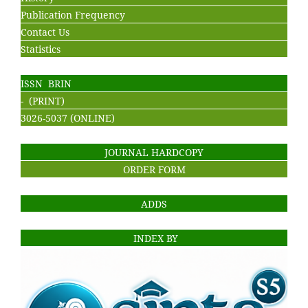
Publication Frequency
Contact Us
Statistics
ISSN BRIN
- (PRINT)
3026-5037 (ONLINE)
JOURNAL HARDCOPY
ORDER FORM
ADDS
INDEX BY