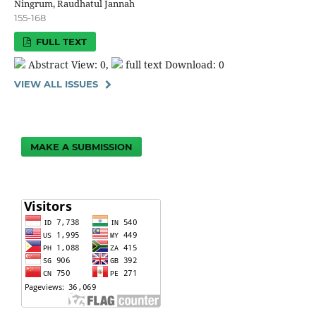
Ningrum, Raudhatul Jannah
155-168
FULL TEXT
Abstract View: 0,
full text Download: 0
VIEW ALL ISSUES
MAKE A SUBMISSION