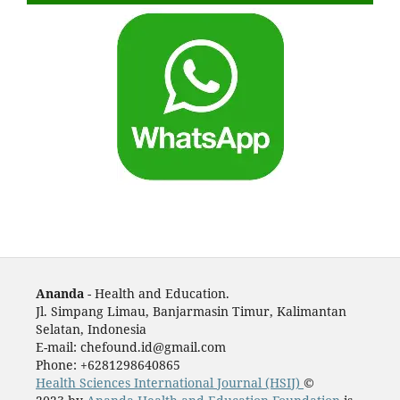
Ananda
- Health and Education.
Jl. Simpang Limau, Banjarmasin Timur, Kalimantan
Selatan, Indonesia
E-mail: chefound.id@gmail.com
Phone: +6281298640865
Health Sciences International Journal (HSIJ)
©