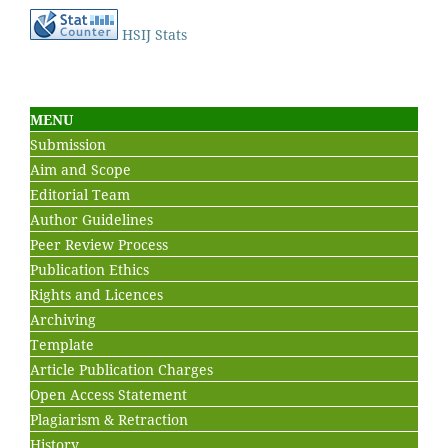
HSIJ Stats
MENU
Submission
Aim and Scope
Editorial Team
Author Guidelines
Peer Review Process
Publication Ethics
Rights and Licences
Archiving
Template
Article Publication Charges
Open Access Statement
Plagiarism & Retraction
History