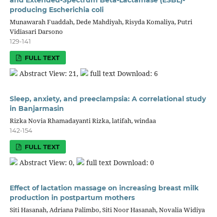
producing Escherichia coli
Munawarah Fuaddah, Dede Mahdiyah, Risyda Komaliya, Putri
Vidiasari Darsono
129-141
FULL TEXT
Abstract View: 21,
full text Download: 6
Sleep, anxiety, and preeclampsia: A correlational study
in Banjarmasin
Rizka Novia Rhamadayanti Rizka, latifah, windaa
142-154
FULL TEXT
Abstract View: 0,
full text Download: 0
Effect of lactation massage on increasing breast milk
production in postpartum mothers
Siti Hasanah, Adriana Palimbo, Siti Noor Hasanah, Novalia Widiya