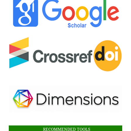
RECOMMENDED TOOLS