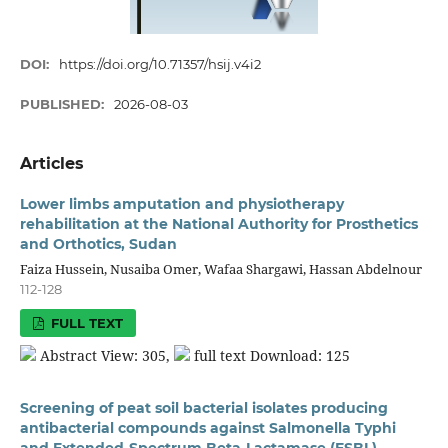
DOI:
https://doi.org/10.71357/hsij.v4i2
PUBLISHED:
2026-08-03
Articles
Lower limbs amputation and physiotherapy
rehabilitation at the National Authority for Prosthetics
and Orthotics, Sudan
Faiza Hussein, Nusaiba Omer, Wafaa Shargawi, Hassan Abdelnour
112-128
FULL TEXT
Abstract View: 305,
full text Download: 125
Screening of peat soil bacterial isolates producing
antibacterial compounds against Salmonella Typhi
and Extended-Spectrum Beta-Lactamase (ESBL)-