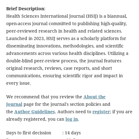
Brief Description:
Health Sciences International Journal (HSIJ) is a biannual,
open-access journal committed to publishing high-quality,
peer-reviewed research in health and related sciences.
Launched in 2023, HSIJ serves as a scholarly platform for
disseminating innovations, methodologies, and scientific
advancements across various health disciplines. Utilizing a
double-blind peer-review process, the journal features
original research, reviews, case reports, and short
communications, ensuring scientific rigor and impact in
every issue.
We recommend that you review the
About the
Journal
page for the journal's section policies and
the
Author Guidelines
. Authors need to
register
; if you are
already registered, you can
log in
.
Days to first decission : 14 days