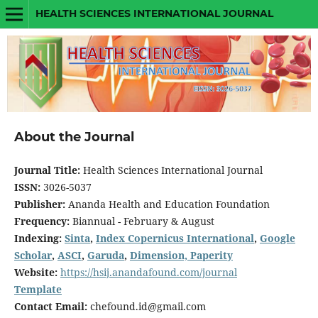
HEALTH SCIENCES INTERNATIONAL JOURNAL
About the Journal
Journal Title:
Health Sciences International Journal
ISSN:
3026-5037
Publisher:
Ananda Health and Education Foundation
Frequency:
Biannual - February & August
Indexing:
Sinta
,
Index Copernicus International
,
Google
Scholar
,
ASCI
,
Garuda
,
Dimension,
Paperity
Website:
https://hsij.anandafound.com/journal
Template
Contact Email:
chefound.id@gmail.com