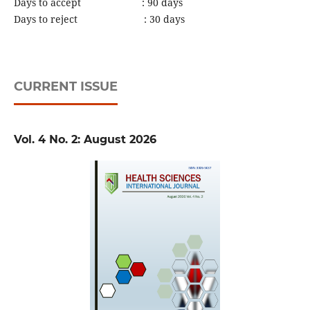
Days to accept : 90 days
Days to reject : 30 days
CURRENT ISSUE
Vol. 4 No. 2: August 2026